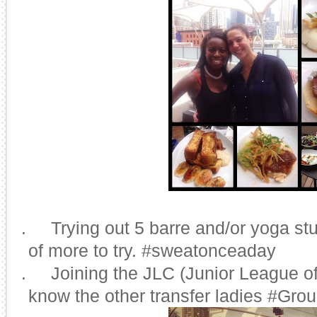
8.
Trying out 5 barre and/or yoga stu
of more to try. #sweatonceaday
9.
Joining the JLC (Junior League of
know the other transfer ladies #Gro