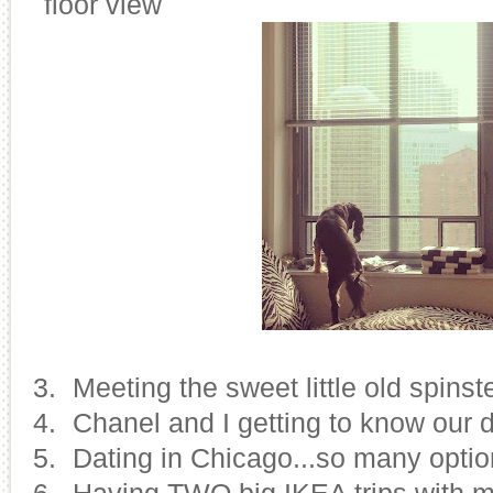
floor view
13.
Meeting the sweet little old spinst
14.
Chanel and I getting to know our d
15.
Dating in Chicago...so many options
16.
Having TWO big IKEA trips with 