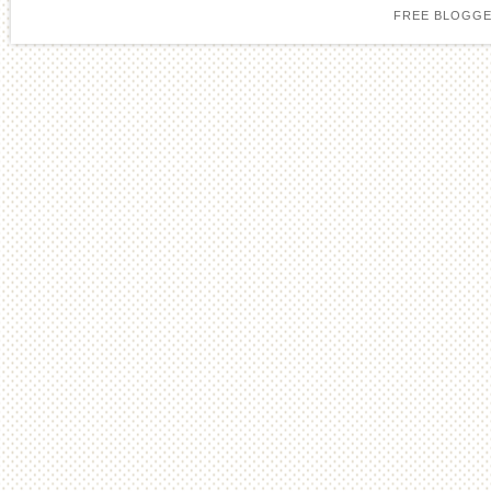
FREE BLOGGE