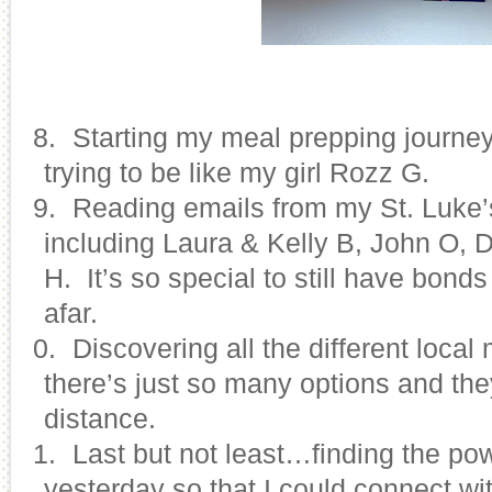
28.
Starting my meal prepping journe
trying to be like my girl Rozz G.
29.
Reading emails from my St. Luke’s
including Laura & Kelly B, John O, 
H. It’s so special to still have bonds
afar.
30.
Discovering all the different loca
there’s just so many options and the
distance.
31.
Last but not least…finding the po
yesterday so that I could connect wit