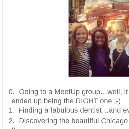
10.
Going to a MeetUp group…well, it 
ended up being the RIGHT one ;-)
11.
Finding a fabulous dentist…and ev
12.
Discovering the beautiful Chicago