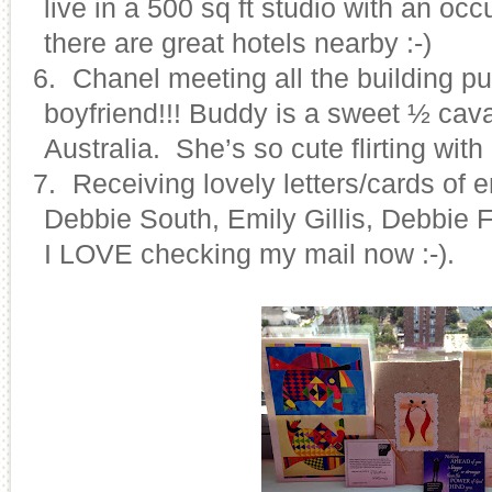
live in a 500 sq ft studio with an oc
there are great hotels nearby :-)
26.
Chanel meeting all the building pu
boyfriend!!! Buddy is a sweet ½ cav
Australia. She’s so cute flirting with
27.
Receiving lovely letters/cards of
Debbie South, Emily Gillis, Debbie
I LOVE checking my mail now :-).