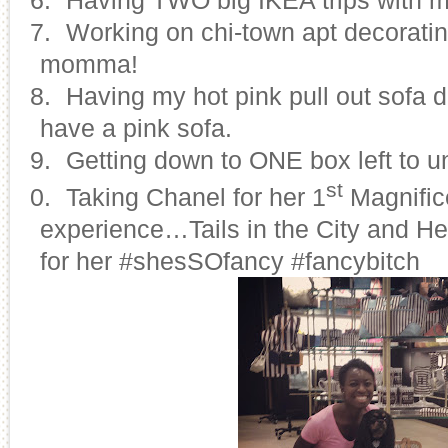
17.
Working on chi-town apt decoratin
momma!
18.
Having my hot pink pull out sofa de
have a pink sofa.
19.
Getting down to ONE box left to 
st
20.
Taking Chanel for her 1
Magnific
experience…Tails in the City and He
for her #shesSOfancy #fancybitch