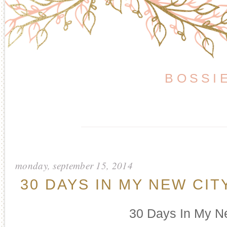
BOSSI
monday, september 15, 2014
30 DAYS IN MY NEW CIT
30 Days In My N