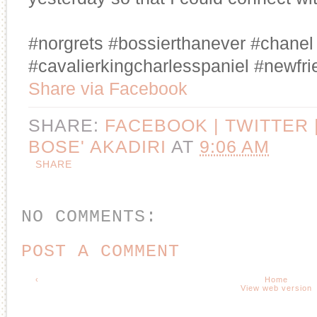
#norgrets #bossierthanever #chanel
#cavalierkingcharlesspaniel #newfr
Share via Facebook
SHARE:
FACEBOOK |
TWITTER 
BOSE' AKADIRI
AT
9:06 AM
SHARE
NO COMMENTS:
POST A COMMENT
‹
Home
View web version