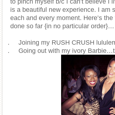
to pinch myself b/c I can't believe I 
is a beautiful new experience. I am s
each and every moment. Here’s the to
done so far {in no particular order}…
1.
Joining my RUSH CRUSH lulule
2.
Going out with my ivory Barbie…th