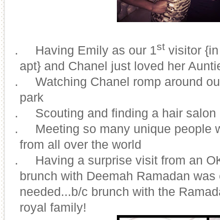
st
3.
Having Emily as our 1
visitor {
apt} and Chanel just loved her Aunt
4.
Watching Chanel romp around our 
park
5.
Scouting and finding a hair salon
6.
Meeting so many unique people w
from all over the world
7.
Having a surprise visit from an 
brunch with Deemah Ramadan was e
needed...b/c brunch with the Ramadan
royal family!