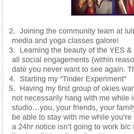
22.
Joining the community team at lu
media and yoga classes galore!
23.
Learning the beauty of the YES &
all social engagements (within reas
date you never want to see again. Th
24.
Starting my “Tinder Experiment”
25.
Having my first group of okies wa
not necessarily hang with me while in
studio…you, your friends, your family
be able to stay with me while you’re i
a 24hr notice isn’t going to work b/c