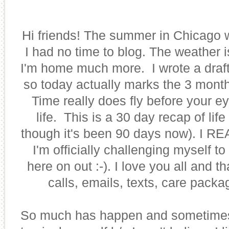
Hi friends! The summer in Chicago
I had no time to blog. The weather 
I'm home much more. I wrote a draft
so today actually marks the 3 mont
Time really does fly before your e
life. This is a 30 day recap of lif
though it's been 90 days now). I R
I'm officially challenging myself t
here on out :-). I love you all and 
calls, emails, texts, care packa
So much has happen and sometimes 