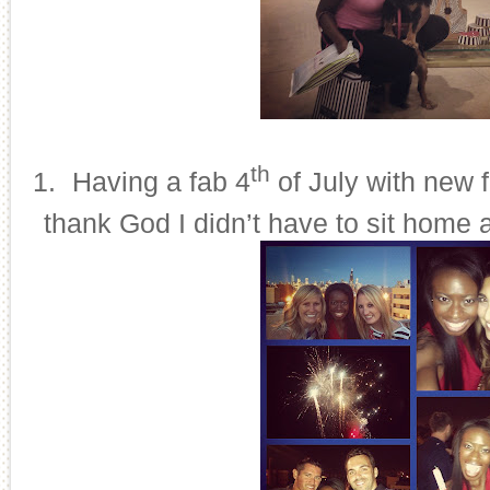
th
21.
Having a fab 4
of July with new 
thank God I didn’t have to sit home 